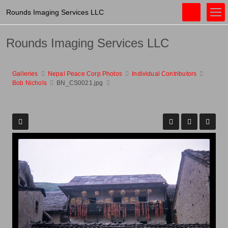
Rounds Imaging Services LLC
Rounds Imaging Services LLC
Galleries
Nepal Peace Corp Photos
Individual Contributors
Bob Nichols
BN_CS0021.jpg