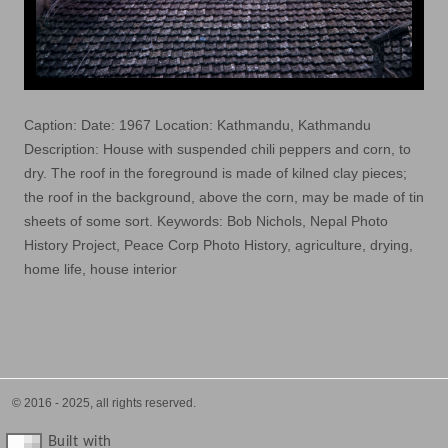
Caption: Date: 1967 Location: Kathmandu, Kathmandu
Description: House with suspended chili peppers and corn, to
dry. The roof in the foreground is made of kilned clay pieces;
the roof in the background, above the corn, may be made of tin
sheets of some sort. Keywords: Bob Nichols, Nepal Photo
History Project, Peace Corp Photo History, agriculture, drying,
home life, house interior
© 2016 - 2025, all rights reserved.
Built with