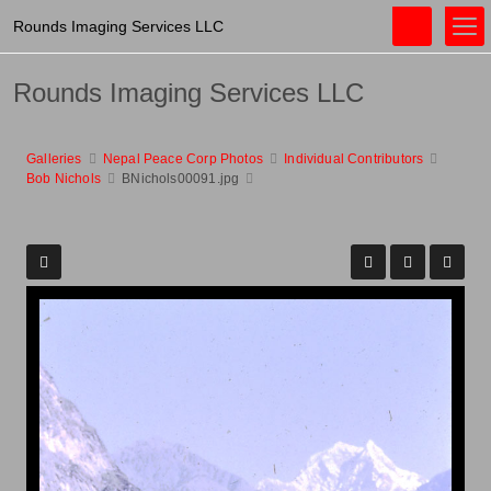
Rounds Imaging Services LLC
Rounds Imaging Services LLC
Galleries
Nepal Peace Corp Photos
Individual Contributors
Bob Nichols
BNichols00091.jpg