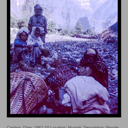
Caption: Date: 1967-10 Location: Myagdi. Description: People