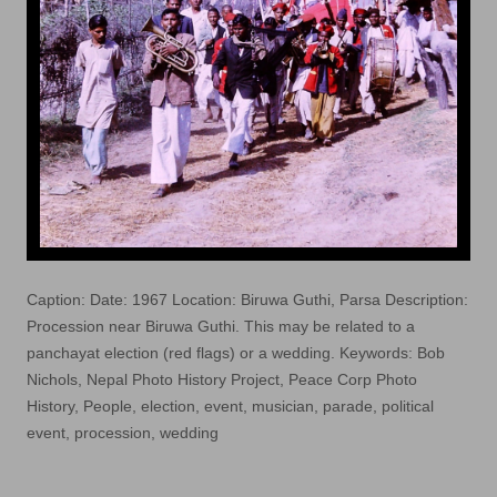
Caption: Date: 1967 Location: Biruwa Guthi, Parsa Description:
Procession near Biruwa Guthi. This may be related to a
panchayat election (red flags) or a wedding. Keywords: Bob
Nichols, Nepal Photo History Project, Peace Corp Photo
History, People, election, event, musician, parade, political
event, procession, wedding