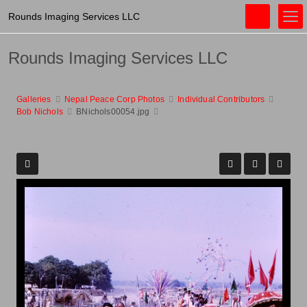
Rounds Imaging Services LLC
Rounds Imaging Services LLC
Galleries
Nepal Peace Corp Photos
Individual Contributors
Bob Nichols
BNichols00054.jpg