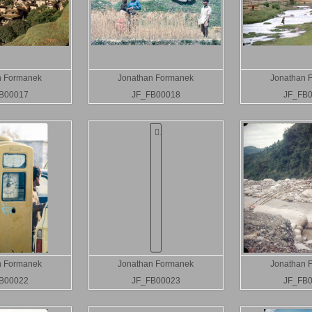
n Formanek
Jonathan Formanek
Jonathan 
B00017
JF_FB00018
JF_FB
n Formanek
Jonathan Formanek
Jonathan 
B00022
JF_FB00023
JF_FB