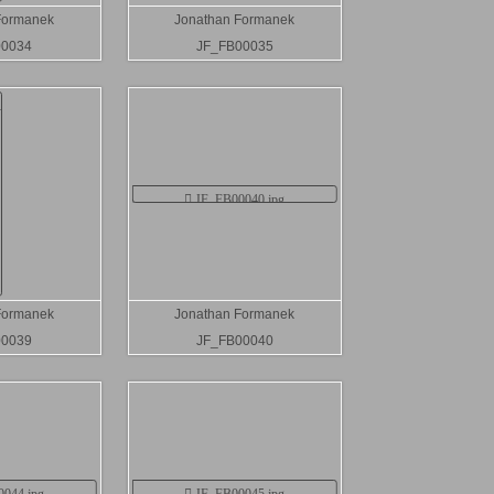
Formanek
Jonathan Formanek
00034
JF_FB00035
Formanek
Jonathan Formanek
00039
JF_FB00040