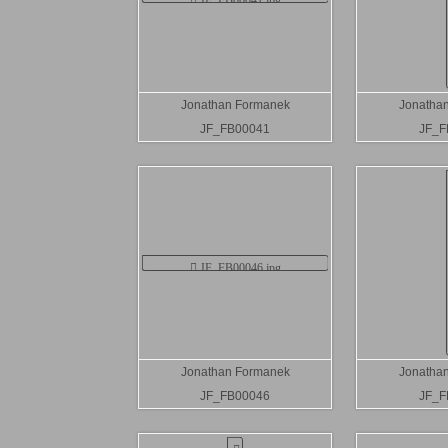
Jonathan Formanek
Jonatha
JF_FB00041
JF_F
Jonathan Formanek
Jonatha
JF_FB00046
JF_F