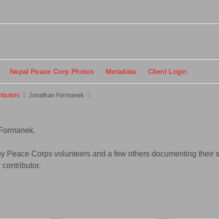
Nepal Peace Corp Photos
Metadata
Client Login
ributors
Jonathan Formanek
 Formanek.
y Peace Corps volunteers and a few others documenting their se
contributor.