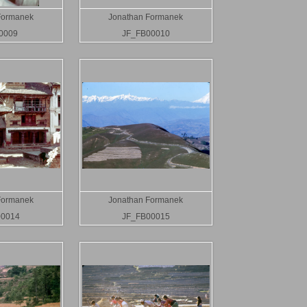
Formanek
Jonathan Formanek
0009
JF_FB00010
Formanek
Jonathan Formanek
00014
JF_FB00015