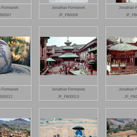
n Formanek
Jonathan Formanek
Jonathan 
FB0007
JF_FB0008
JF_FB
n Formanek
Jonathan Formanek
Jonathan 
B00012
JF_FB00013
JF_FB