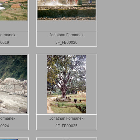
Formanek
Jonathan Formanek
00019
JF_FB00020
Formanek
Jonathan Formanek
00024
JF_FB00025