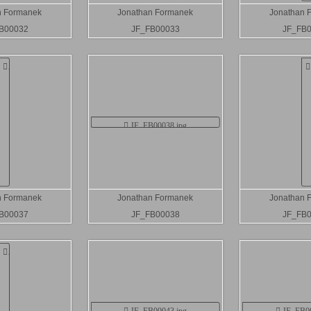
n Formanek
Jonathan Formanek
Jonathan 
B00032
JF_FB00033
JF_FB
n Formanek
Jonathan Formanek
Jonathan 
B00037
JF_FB00038
JF_FB