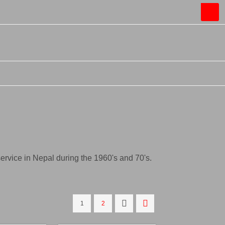
rvice in Nepal during the 1960's and 70's.
1
2