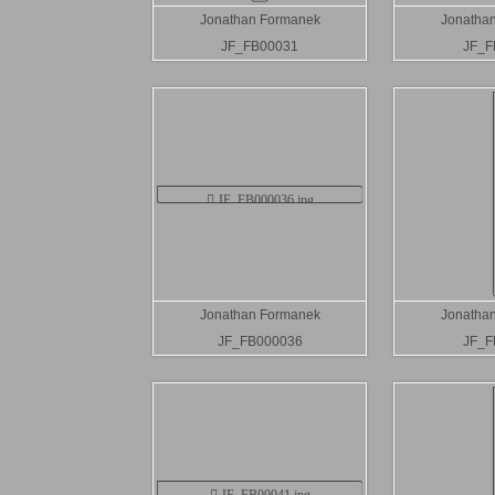
Jonathan Formanek
Jonatha
JF_FB00031
JF_F
Jonathan Formanek
Jonatha
JF_FB000036
JF_F