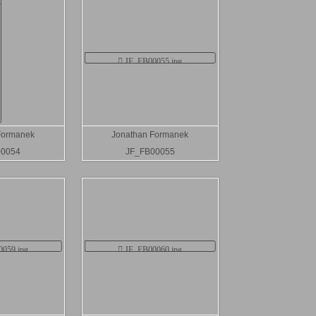
Formanek
Jonathan Formanek
00054
JF_FB00055