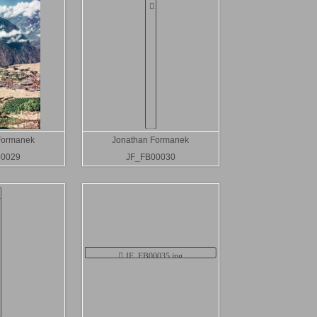
Formanek
Jonathan Formanek
00029
JF_FB00030