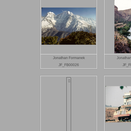
Jonathan Formanek
Jonatha
JF_FB00026
JF_F