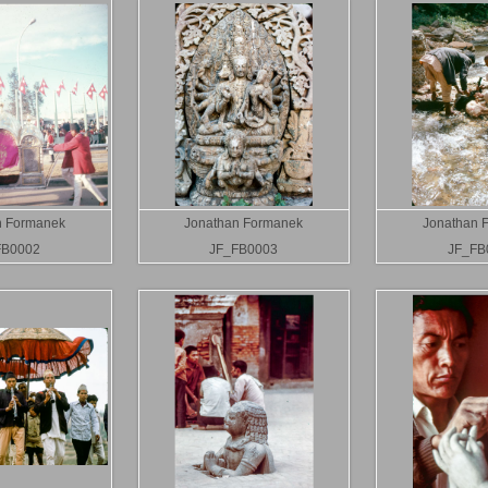
n Formanek
Jonathan Formanek
Jonathan 
FB0002
JF_FB0003
JF_FB