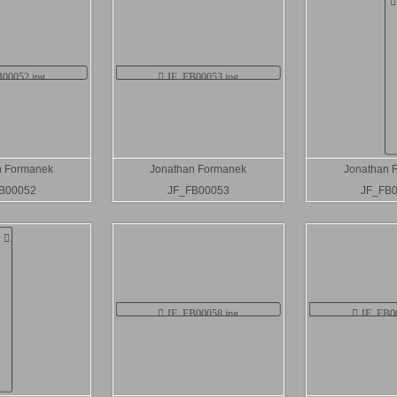
n Formanek
Jonathan Formanek
Jonathan 
B00052
JF_FB00053
JF_FB