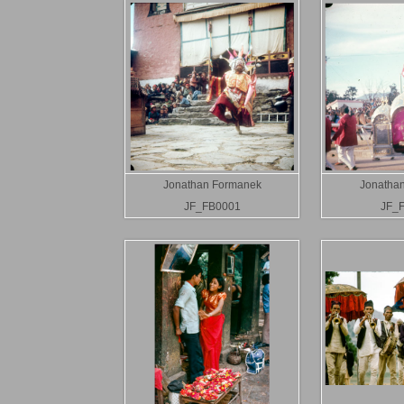
Jonathan Formanek
Jonatha
JF_FB0001
JF_