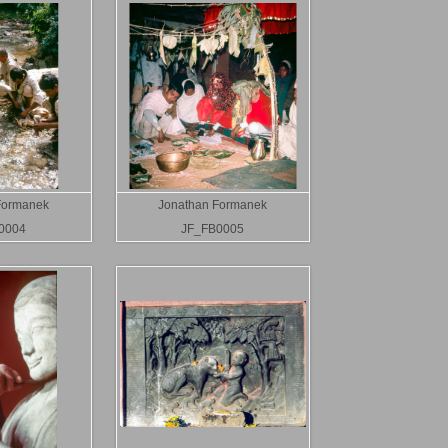
Formanek
Jonathan Formanek
0004
JF_FB0005