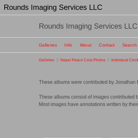
Rounds Imaging Services LLC
Rounds Imaging Services LLC
Galleries
Info
About
Contact
Search
Galleries
Nepal Peace Corp Photos
Individual Cont
These albums were contributed by Jonathan
These albums consist of images contributed b
Most images have annotations written by their 