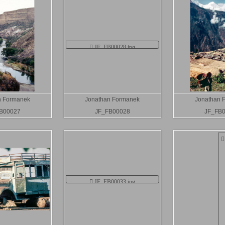
n Formanek
Jonathan Formanek
Jonathan 
B00027
JF_FB00028
JF_FB