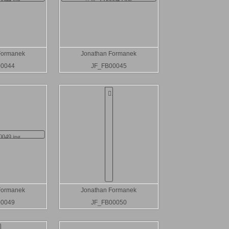
Formanek
Jonathan Formanek
00044
JF_FB00045
Formanek
Jonathan Formanek
00049
JF_FB00050