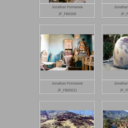
Jonathan Formanek
Jonatha
JF_FB0006
JF_
Jonathan Formanek
Jonatha
JF_FB00011
JF_F