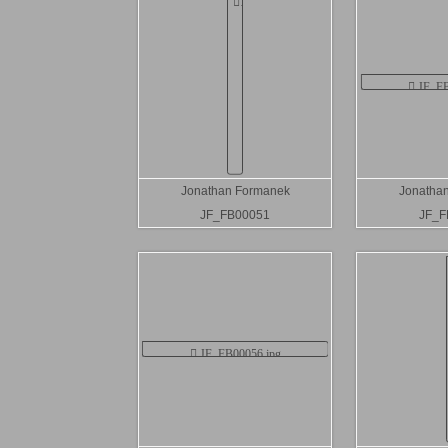
Jonathan Formanek
Jonatha
JF_FB00051
JF_F