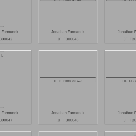
n Formanek
Jonathan Formanek
Jonathan 
B00042
JF_FB00043
JF_FB
n Formanek
Jonathan Formanek
Jonathan 
B00047
JF_FB00048
JF_FB