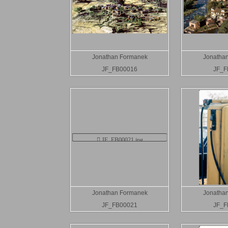
Jonathan Formanek
Jonatha
JF_FB00016
JF_F
Jonathan Formanek
Jonatha
JF_FB00021
JF_F