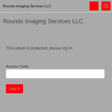
Rounds Imaging Services LLC
Rounds Imaging Services LLC
This album is protected; please log in.
Access Code