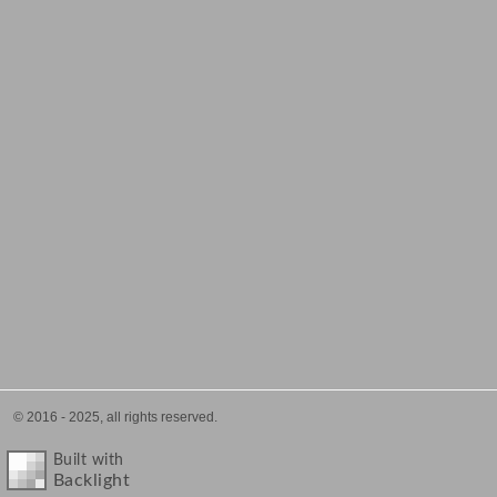
© 2016 - 2025, all rights reserved.
Built with
Backlight