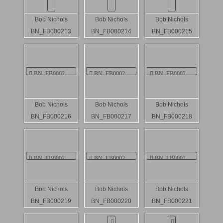
Bob Nichols
Bob Nichols
Bob Nichols
BN_FB000213
BN_FB000214
BN_FB000215
Bob Nichols
Bob Nichols
Bob Nichols
BN_FB000216
BN_FB000217
BN_FB000218
Bob Nichols
Bob Nichols
Bob Nichols
BN_FB000219
BN_FB000220
BN_FB000221