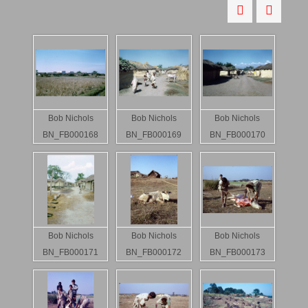
Bob Nichols
Bob Nichols
Bob Nichols
BN_FB000168
BN_FB000169
BN_FB000170
Bob Nichols
Bob Nichols
Bob Nichols
BN_FB000171
BN_FB000172
BN_FB000173