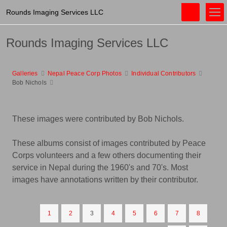
Rounds Imaging Services LLC
Rounds Imaging Services LLC
Galleries
Nepal Peace Corp Photos
Individual Contributors
Bob Nichols
These images were contributed by Bob Nichols.
These albums consist of images contributed by Peace
Corps volunteers and a few others documenting their
service in Nepal during the 1960's and 70's. Most
images have annotations written by their contributor.
1
2
3
4
5
6
7
8