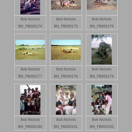
Bob Nichols
Bob Nichols
Bob Nichols
BN_FB000174
BN_FB000175
BN_FB000176
Bob Nichols
Bob Nichols
Bob Nichols
BN_FB000177
BN_FB000178
BN_FB000179
Bob Nichols
Bob Nichols
Bob Nichols
BN_FB000180
BN_FB000181
BN_FB000182