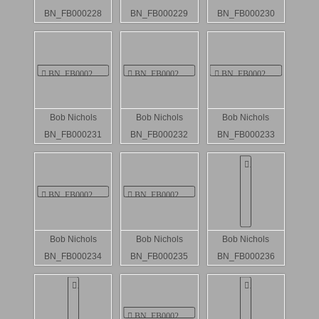
BN_FB000228
BN_FB000229
BN_FB000230
Bob Nichols
Bob Nichols
Bob Nichols
BN_FB000231
BN_FB000232
BN_FB000233
Bob Nichols
Bob Nichols
Bob Nichols
BN_FB000234
BN_FB000235
BN_FB000236