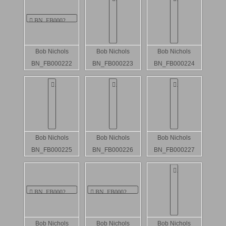
Bob Nichols
Bob Nichols
Bob Nichols
BN_FB000222
BN_FB000223
BN_FB000224
Bob Nichols
Bob Nichols
Bob Nichols
BN_FB000225
BN_FB000226
BN_FB000227
Bob Nichols
Bob Nichols
Bob Nichols