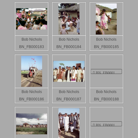
Bob Nichols
Bob Nichols
Bob Nichols
BN_FB000183
BN_FB000184
BN_FB000185
Bob Nichols
Bob Nichols
Bob Nichols
BN_FB000186
BN_FB000187
BN_FB000188