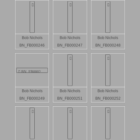
Bob Nichols
Bob Nichols
Bob Nichols
BN_FB000246
BN_FB000247
BN_FB000248
Bob Nichols
Bob Nichols
Bob Nichols
BN_FB000249
BN_FB000251
BN_FB000252