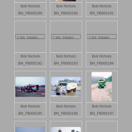
Bob Nichols
Bob Nichols
Bob Nichols
BN_FB000189
BN_FB000190
BN_FB000191
Bob Nichols
Bob Nichols
Bob Nichols
BN_FB000192
BN_FB000193
BN_FB000194
Bob Nichols
Bob Nichols
Bob Nichols
BN_FB000195
BN_FB000196
BN_FB000197