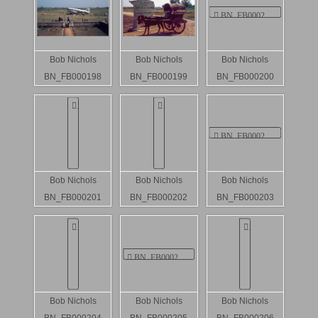
Bob Nichols
Bob Nichols
Bob Nichols
BN_FB000198
BN_FB000199
BN_FB000200
Bob Nichols
Bob Nichols
Bob Nichols
BN_FB000201
BN_FB000202
BN_FB000203
Bob Nichols
Bob Nichols
Bob Nichols