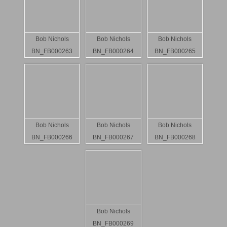
Bob Nichols
Bob Nichols
Bob Nichols
BN_FB000263
BN_FB000264
BN_FB000265
Bob Nichols
Bob Nichols
Bob Nichols
BN_FB000266
BN_FB000267
BN_FB000268
Bob Nichols
BN_FB000269