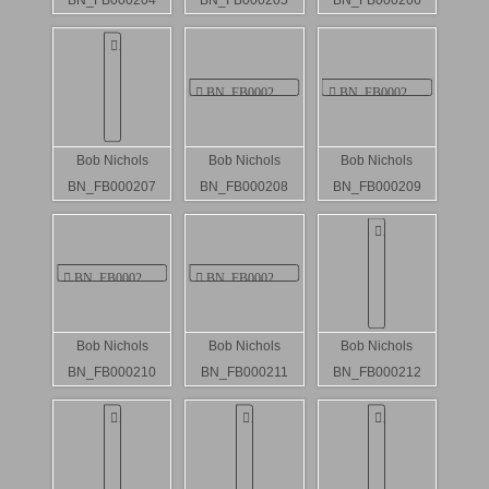
BN_FB000204
BN_FB000205
BN_FB000206
Bob Nichols
Bob Nichols
Bob Nichols
BN_FB000207
BN_FB000208
BN_FB000209
Bob Nichols
Bob Nichols
Bob Nichols
BN_FB000210
BN_FB000211
BN_FB000212