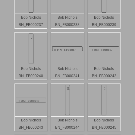
Bob Nichols
Bob Nichols
Bob Nichols
BN_FB000237
BN_FB000238
BN_FB000239
Bob Nichols
Bob Nichols
Bob Nichols
BN_FB000240
BN_FB000241
BN_FB000242
Bob Nichols
Bob Nichols
Bob Nichols
BN_FB000243
BN_FB000244
BN_FB000245