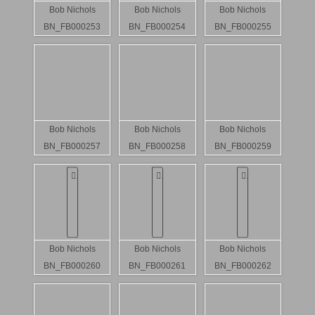
Bob Nichols
Bob Nichols
Bob Nichols
BN_FB000253
BN_FB000254
BN_FB000255
Bob Nichols
Bob Nichols
Bob Nichols
BN_FB000257
BN_FB000258
BN_FB000259
Bob Nichols
Bob Nichols
Bob Nichols
BN_FB000260
BN_FB000261
BN_FB000262