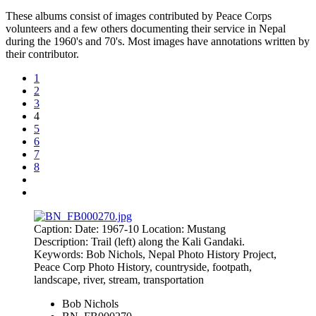
These albums consist of images contributed by Peace Corps
volunteers and a few others documenting their service in Nepal
during the 1960's and 70's. Most images have annotations written by
their contributor.
1
2
3
4
5
6
7
8
Caption: Date: 1967-10 Location: Mustang
Description: Trail (left) along the Kali Gandaki.
Keywords: Bob Nichols, Nepal Photo History Project,
Peace Corp Photo History, countryside, footpath,
landscape, river, stream, transportation
Bob Nichols