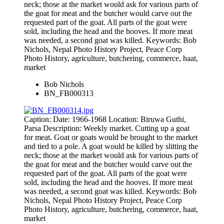
neck; those at the market would ask for various parts of
the goat for meat and the butcher would carve out the
requested part of the goat. All parts of the goat were
sold, including the head and the hooves. If more meat
was needed, a second goat was killed. Keywords: Bob
Nichols, Nepal Photo History Project, Peace Corp
Photo History, agriculture, butchering, commerce, haat,
market
Bob Nichols
BN_FB000313
Caption: Date: 1966-1968 Location: Biruwa Guthi,
Parsa Description: Weekly market. Cutting up a goat
for meat. Goat or goats would be brought to the market
and tied to a pole. A goat would be killed by slitting the
neck; those at the market would ask for various parts of
the goat for meat and the butcher would carve out the
requested part of the goat. All parts of the goat were
sold, including the head and the hooves. If more meat
was needed, a second goat was killed. Keywords: Bob
Nichols, Nepal Photo History Project, Peace Corp
Photo History, agriculture, butchering, commerce, haat,
market