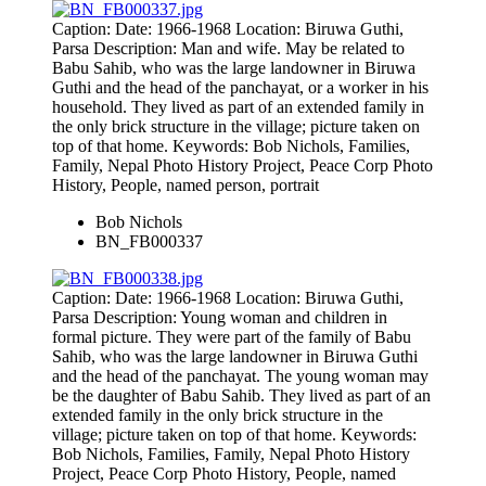
Caption: Date: 1966-1968 Location: Biruwa Guthi,
Parsa Description: Man and wife. May be related to
Babu Sahib, who was the large landowner in Biruwa
Guthi and the head of the panchayat, or a worker in his
household. They lived as part of an extended family in
the only brick structure in the village; picture taken on
top of that home. Keywords: Bob Nichols, Families,
Family, Nepal Photo History Project, Peace Corp Photo
History, People, named person, portrait
Bob Nichols
BN_FB000337
Caption: Date: 1966-1968 Location: Biruwa Guthi,
Parsa Description: Young woman and children in
formal picture. They were part of the family of Babu
Sahib, who was the large landowner in Biruwa Guthi
and the head of the panchayat. The young woman may
be the daughter of Babu Sahib. They lived as part of an
extended family in the only brick structure in the
village; picture taken on top of that home. Keywords:
Bob Nichols, Families, Family, Nepal Photo History
Project, Peace Corp Photo History, People, named