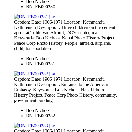
Bob Nichols
BN_FB000280
Caption: Date: 1966-1971 Location: Kathmandu,
Kathmandu Description: Three children on the cement
apron at Tribhuvan Airport; DC3s center, rear.
Keywords: Bob Nichols, Nepal Photo History Project,
Peace Corp Photo History, People, airfield, airplane,
child, transportation
Bob Nichols
BN_FB000281
Caption: Date: 1966-1971 Location: Kathmandu,
Kathmandu Description: Entrance to the American
Embassy. Keywords: Bob Nichols, Nepal Photo
History Project, Peace Corp Photo History, community,
government building
Bob Nichols
BN_FB000282
Caption: Date: 1966-1971 Location: Kathmandu,