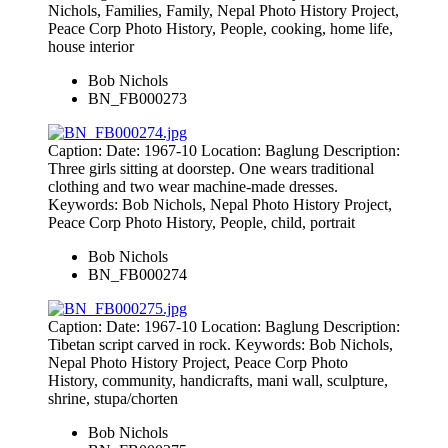
Nichols, Families, Family, Nepal Photo History Project,
Peace Corp Photo History, People, cooking, home life,
house interior
Bob Nichols
BN_FB000273
Caption: Date: 1967-10 Location: Baglung Description:
Three girls sitting at doorstep. One wears traditional
clothing and two wear machine-made dresses.
Keywords: Bob Nichols, Nepal Photo History Project,
Peace Corp Photo History, People, child, portrait
Bob Nichols
BN_FB000274
Caption: Date: 1967-10 Location: Baglung Description:
Tibetan script carved in rock. Keywords: Bob Nichols,
Nepal Photo History Project, Peace Corp Photo
History, community, handicrafts, mani wall, sculpture,
shrine, stupa/chorten
Bob Nichols