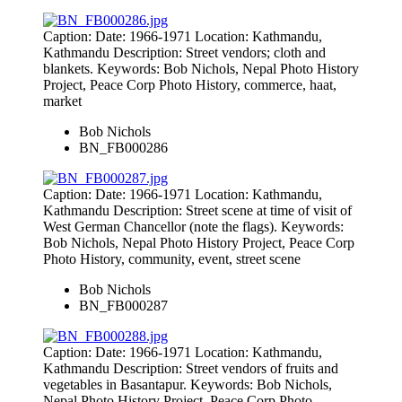
Caption: Date: 1966-1971 Location: Kathmandu,
Kathmandu Description: Street vendors; cloth and
blankets. Keywords: Bob Nichols, Nepal Photo History
Project, Peace Corp Photo History, commerce, haat,
market
Bob Nichols
BN_FB000286
Caption: Date: 1966-1971 Location: Kathmandu,
Kathmandu Description: Street scene at time of visit of
West German Chancellor (note the flags). Keywords:
Bob Nichols, Nepal Photo History Project, Peace Corp
Photo History, community, event, street scene
Bob Nichols
BN_FB000287
Caption: Date: 1966-1971 Location: Kathmandu,
Kathmandu Description: Street vendors of fruits and
vegetables in Basantapur. Keywords: Bob Nichols,
Nepal Photo History Project, Peace Corp Photo