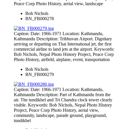
Peace Corp Photo History, aerial view, landscape
Bob Nichols
BN_FB000278
Caption: Date: 1966-1971 Location: Kathmandu,
Kathmandu Description: Tribhuvan Airport. Dignitary
arriving or departing on Thai International jet, the first
commercial airline to land jets at the airport. Keywords:
Bob Nichols, Nepal Photo History Project, Peace Corp
Photo History, airfield, airplane, event, transportation
Bob Nichols
BN_FB000279
Caption: Date: 1966-1971 Location: Kathmandu,
Kathmandu Description: Part of Kathmandu from the
air. The tundikhel and Tri Chandra clock tower clearly
visible. Keywords: Bob Nichols, Nepal Photo History
Project, Peace Corp Photo History, aerial view,
community, landscape, parade ground, playground,
tundikhel