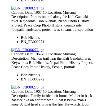
BN_FB000270
Caption: Date: 1967-10 Location: Mustang
Description: Porters on trail along the Kali Gandaki
river. Keywords: Bob Nichols, Nepal Photo History
Project, Peace Corp Photo History, countryside,
footpath, landscape, porter, river, stream, transportation
Bob Nichols
BN_FB000271
Caption: Date: 1967-10 Location: Mustang
Description: Man on trail near the Kali Gandaki river.
Keywords: Bob Nichols, Nepal Photo History Project,
Peace Corp Photo History, People, portrait
Bob Nichols
BN_FB000272
Caption: Date: 1967-10 Location: Mustang
Description: Family inside their home. Mother in back
has rice tika on her forehead. A cat is below man's
knee. A goat head sits over the fire. Keywords: Bob