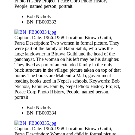
Photo History Project, Peace Corp Photo History,
People, named person, portrait
Bob Nichols
BN_FB000333
Caption: Date: 1966-1968 Location: Biruwa Guthi,
Parsa Description: Two women in formal picture. They
were part of the family of Babu Sahib, who was the
large landowner in Biruwa Guthi and the head of the
panchayat. The woman on his left may be his daughter.
They lived as part of an extended family in the only
brick structure in the village; picture taken on top of that
home. The books are Mahendra Mala, government
reading books used in Nepal's schools. Keywords: Bob
Nichols, Families, Family, Nepal Photo History Project,
Peace Corp Photo History, People, named person,
portrait
Bob Nichols
BN_FB000334
Caption: Date: 1966-1968 Location: Biruwa Guthi,
Parsa Description: Woman and child in formal picture.