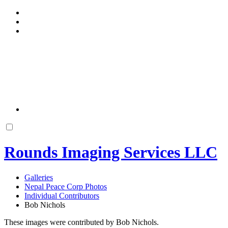
Rounds Imaging Services LLC
Galleries
Nepal Peace Corp Photos
Individual Contributors
Bob Nichols
These images were contributed by Bob Nichols.