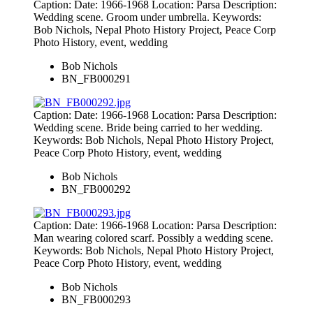
Caption: Date: 1966-1968 Location: Parsa Description:
Wedding scene. Groom under umbrella. Keywords:
Bob Nichols, Nepal Photo History Project, Peace Corp
Photo History, event, wedding
Bob Nichols
BN_FB000291
Caption: Date: 1966-1968 Location: Parsa Description:
Wedding scene. Bride being carried to her wedding.
Keywords: Bob Nichols, Nepal Photo History Project,
Peace Corp Photo History, event, wedding
Bob Nichols
BN_FB000292
Caption: Date: 1966-1968 Location: Parsa Description:
Man wearing colored scarf. Possibly a wedding scene.
Keywords: Bob Nichols, Nepal Photo History Project,
Peace Corp Photo History, event, wedding
Bob Nichols
BN_FB000293