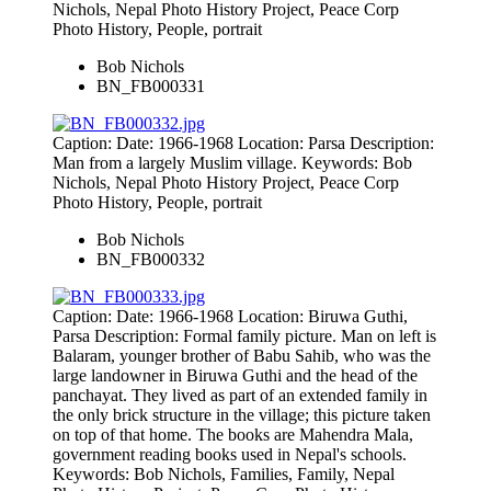
Nichols, Nepal Photo History Project, Peace Corp
Photo History, People, portrait
Bob Nichols
BN_FB000331
Caption: Date: 1966-1968 Location: Parsa Description:
Man from a largely Muslim village. Keywords: Bob
Nichols, Nepal Photo History Project, Peace Corp
Photo History, People, portrait
Bob Nichols
BN_FB000332
Caption: Date: 1966-1968 Location: Biruwa Guthi,
Parsa Description: Formal family picture. Man on left is
Balaram, younger brother of Babu Sahib, who was the
large landowner in Biruwa Guthi and the head of the
panchayat. They lived as part of an extended family in
the only brick structure in the village; this picture taken
on top of that home. The books are Mahendra Mala,
government reading books used in Nepal's schools.
Keywords: Bob Nichols, Families, Family, Nepal