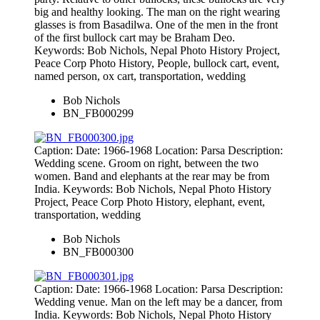
big and healthy looking. The man on the right wearing
glasses is from Basadilwa. One of the men in the front
of the first bullock cart may be Braham Deo.
Keywords: Bob Nichols, Nepal Photo History Project,
Peace Corp Photo History, People, bullock cart, event,
named person, ox cart, transportation, wedding
Bob Nichols
BN_FB000299
Caption: Date: 1966-1968 Location: Parsa Description:
Wedding scene. Groom on right, between the two
women. Band and elephants at the rear may be from
India. Keywords: Bob Nichols, Nepal Photo History
Project, Peace Corp Photo History, elephant, event,
transportation, wedding
Bob Nichols
BN_FB000300
Caption: Date: 1966-1968 Location: Parsa Description:
Wedding venue. Man on the left may be a dancer, from
India. Keywords: Bob Nichols, Nepal Photo History