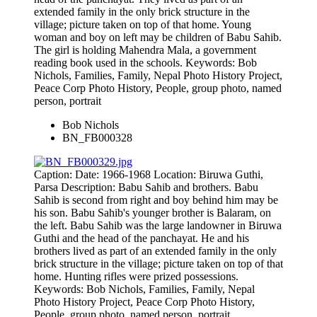
extended family in the only brick structure in the
village; picture taken on top of that home. Young
woman and boy on left may be children of Babu Sahib.
The girl is holding Mahendra Mala, a government
reading book used in the schools. Keywords: Bob
Nichols, Families, Family, Nepal Photo History Project,
Peace Corp Photo History, People, group photo, named
person, portrait
Bob Nichols
BN_FB000328
Caption: Date: 1966-1968 Location: Biruwa Guthi,
Parsa Description: Babu Sahib and brothers. Babu
Sahib is second from right and boy behind him may be
his son. Babu Sahib's younger brother is Balaram, on
the left. Babu Sahib was the large landowner in Biruwa
Guthi and the head of the panchayat. He and his
brothers lived as part of an extended family in the only
brick structure in the village; picture taken on top of that
home. Hunting rifles were prized possessions.
Keywords: Bob Nichols, Families, Family, Nepal
Photo History Project, Peace Corp Photo History,
People, group photo, named person, portrait