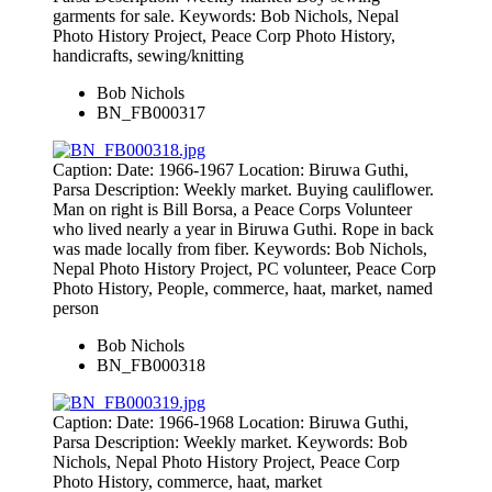
garments for sale. Keywords: Bob Nichols, Nepal
Photo History Project, Peace Corp Photo History,
handicrafts, sewing/knitting
Bob Nichols
BN_FB000317
Caption: Date: 1966-1967 Location: Biruwa Guthi,
Parsa Description: Weekly market. Buying cauliflower.
Man on right is Bill Borsa, a Peace Corps Volunteer
who lived nearly a year in Biruwa Guthi. Rope in back
was made locally from fiber. Keywords: Bob Nichols,
Nepal Photo History Project, PC volunteer, Peace Corp
Photo History, People, commerce, haat, market, named
person
Bob Nichols
BN_FB000318
Caption: Date: 1966-1968 Location: Biruwa Guthi,
Parsa Description: Weekly market. Keywords: Bob
Nichols, Nepal Photo History Project, Peace Corp
Photo History, commerce, haat, market