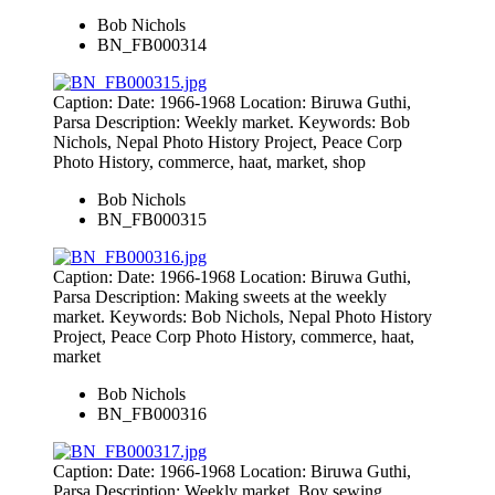
Bob Nichols
BN_FB000314
Caption: Date: 1966-1968 Location: Biruwa Guthi,
Parsa Description: Weekly market. Keywords: Bob
Nichols, Nepal Photo History Project, Peace Corp
Photo History, commerce, haat, market, shop
Bob Nichols
BN_FB000315
Caption: Date: 1966-1968 Location: Biruwa Guthi,
Parsa Description: Making sweets at the weekly
market. Keywords: Bob Nichols, Nepal Photo History
Project, Peace Corp Photo History, commerce, haat,
market
Bob Nichols
BN_FB000316
Caption: Date: 1966-1968 Location: Biruwa Guthi,
Parsa Description: Weekly market. Boy sewing