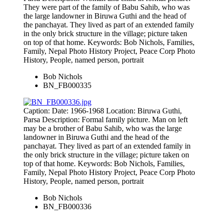
They were part of the family of Babu Sahib, who was
the large landowner in Biruwa Guthi and the head of
the panchayat. They lived as part of an extended family
in the only brick structure in the village; picture taken
on top of that home. Keywords: Bob Nichols, Families,
Family, Nepal Photo History Project, Peace Corp Photo
History, People, named person, portrait
Bob Nichols
BN_FB000335
Caption: Date: 1966-1968 Location: Biruwa Guthi,
Parsa Description: Formal family picture. Man on left
may be a brother of Babu Sahib, who was the large
landowner in Biruwa Guthi and the head of the
panchayat. They lived as part of an extended family in
the only brick structure in the village; picture taken on
top of that home. Keywords: Bob Nichols, Families,
Family, Nepal Photo History Project, Peace Corp Photo
History, People, named person, portrait
Bob Nichols
BN_FB000336