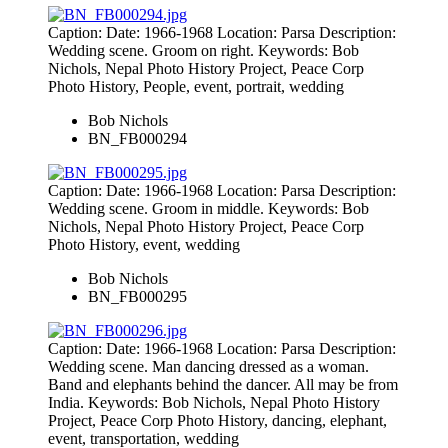
Caption: Date: 1966-1968 Location: Parsa Description:
Wedding scene. Groom on right. Keywords: Bob
Nichols, Nepal Photo History Project, Peace Corp
Photo History, People, event, portrait, wedding
Bob Nichols
BN_FB000294
Caption: Date: 1966-1968 Location: Parsa Description:
Wedding scene. Groom in middle. Keywords: Bob
Nichols, Nepal Photo History Project, Peace Corp
Photo History, event, wedding
Bob Nichols
BN_FB000295
Caption: Date: 1966-1968 Location: Parsa Description:
Wedding scene. Man dancing dressed as a woman.
Band and elephants behind the dancer. All may be from
India. Keywords: Bob Nichols, Nepal Photo History
Project, Peace Corp Photo History, dancing, elephant,
event, transportation, wedding