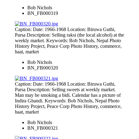
Bob Nichols
BN_FB000319
Caption: Date: 1966-1968 Location: Biruwa Guthi,
Parsa Description: Selling raksi (the local alcohol) at the
weekly market. Keywords: Bob Nichols, Nepal Photo
History Project, Peace Corp Photo History, commerce,
haat, market
Bob Nichols
BN_FB000320
Caption: Date: 1966-1968 Location: Biruwa Guthi,
Parsa Description: Selling sweets at weekly market.
Man may be smoking a bidi. Calendar has a picture of
Indira Ghandi. Keywords: Bob Nichols, Nepal Photo
History Project, Peace Corp Photo History, commerce,
haat, market
Bob Nichols
BN_FB000321