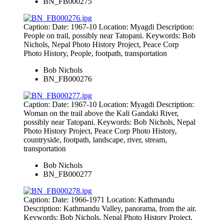
BN_FB000275
Caption: Date: 1967-10 Location: Myagdi Description:
People on trail, possibly near Tatopani. Keywords: Bob
Nichols, Nepal Photo History Project, Peace Corp
Photo History, People, footpath, transportation
Bob Nichols
BN_FB000276
Caption: Date: 1967-10 Location: Myagdi Description:
Woman on the trail above the Kali Gandaki River,
possibly near Tatopani. Keywords: Bob Nichols, Nepal
Photo History Project, Peace Corp Photo History,
countryside, footpath, landscape, river, stream,
transportation
Bob Nichols
BN_FB000277
Caption: Date: 1966-1971 Location: Kathmandu
Description: Kathmandu Valley, panorama, from the air.
Keywords: Bob Nichols, Nepal Photo History Project,