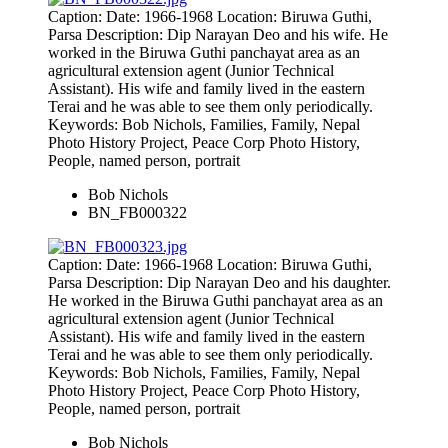
Caption: Date: 1966-1968 Location: Biruwa Guthi,
Parsa Description: Dip Narayan Deo and his wife. He
worked in the Biruwa Guthi panchayat area as an
agricultural extension agent (Junior Technical
Assistant). His wife and family lived in the eastern
Terai and he was able to see them only periodically.
Keywords: Bob Nichols, Families, Family, Nepal
Photo History Project, Peace Corp Photo History,
People, named person, portrait
Bob Nichols
BN_FB000322
Caption: Date: 1966-1968 Location: Biruwa Guthi,
Parsa Description: Dip Narayan Deo and his daughter.
He worked in the Biruwa Guthi panchayat area as an
agricultural extension agent (Junior Technical
Assistant). His wife and family lived in the eastern
Terai and he was able to see them only periodically.
Keywords: Bob Nichols, Families, Family, Nepal
Photo History Project, Peace Corp Photo History,
People, named person, portrait
Bob Nichols