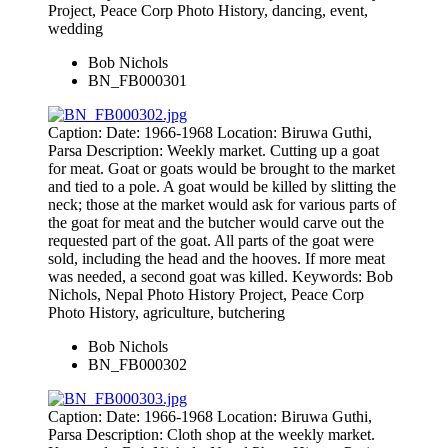
Project, Peace Corp Photo History, dancing, event,
wedding
Bob Nichols
BN_FB000301
Caption: Date: 1966-1968 Location: Biruwa Guthi,
Parsa Description: Weekly market. Cutting up a goat
for meat. Goat or goats would be brought to the market
and tied to a pole. A goat would be killed by slitting the
neck; those at the market would ask for various parts of
the goat for meat and the butcher would carve out the
requested part of the goat. All parts of the goat were
sold, including the head and the hooves. If more meat
was needed, a second goat was killed. Keywords: Bob
Nichols, Nepal Photo History Project, Peace Corp
Photo History, agriculture, butchering
Bob Nichols
BN_FB000302
Caption: Date: 1966-1968 Location: Biruwa Guthi,
Parsa Description: Cloth shop at the weekly market.