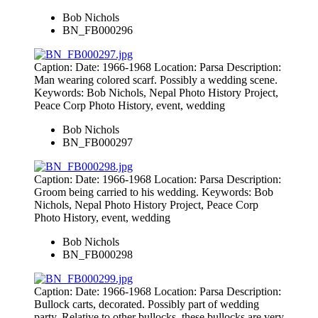
Bob Nichols
BN_FB000296
Caption: Date: 1966-1968 Location: Parsa Description:
Man wearing colored scarf. Possibly a wedding scene.
Keywords: Bob Nichols, Nepal Photo History Project,
Peace Corp Photo History, event, wedding
Bob Nichols
BN_FB000297
Caption: Date: 1966-1968 Location: Parsa Description:
Groom being carried to his wedding. Keywords: Bob
Nichols, Nepal Photo History Project, Peace Corp
Photo History, event, wedding
Bob Nichols
BN_FB000298
Caption: Date: 1966-1968 Location: Parsa Description:
Bullock carts, decorated. Possibly part of wedding
party. Relative to other bullocks, these bullocks are very