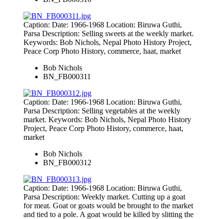
Caption: Date: 1966-1968 Location: Biruwa Guthi,
Parsa Description: Selling sweets at the weekly market.
Keywords: Bob Nichols, Nepal Photo History Project,
Peace Corp Photo History, commerce, haat, market
Bob Nichols
BN_FB000311
Caption: Date: 1966-1968 Location: Biruwa Guthi,
Parsa Description: Selling vegetables at the weekly
market. Keywords: Bob Nichols, Nepal Photo History
Project, Peace Corp Photo History, commerce, haat,
market
Bob Nichols
BN_FB000312
Caption: Date: 1966-1968 Location: Biruwa Guthi,
Parsa Description: Weekly market. Cutting up a goat
for meat. Goat or goats would be brought to the market
and tied to a pole. A goat would be killed by slitting the