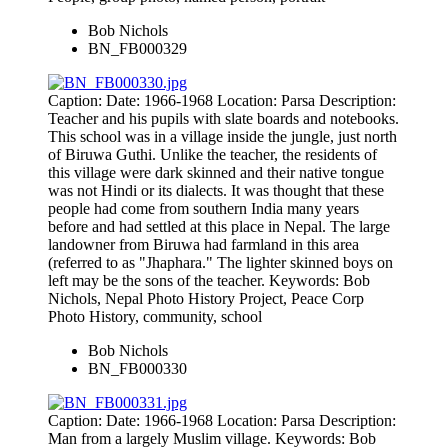
Bob Nichols
BN_FB000329
Caption: Date: 1966-1968 Location: Parsa Description:
Teacher and his pupils with slate boards and notebooks.
This school was in a village inside the jungle, just north
of Biruwa Guthi. Unlike the teacher, the residents of
this village were dark skinned and their native tongue
was not Hindi or its dialects. It was thought that these
people had come from southern India many years
before and had settled at this place in Nepal. The large
landowner from Biruwa had farmland in this area
(referred to as "Jhaphara." The lighter skinned boys on
left may be the sons of the teacher. Keywords: Bob
Nichols, Nepal Photo History Project, Peace Corp
Photo History, community, school
Bob Nichols
BN_FB000330
Caption: Date: 1966-1968 Location: Parsa Description:
Man from a largely Muslim village. Keywords: Bob