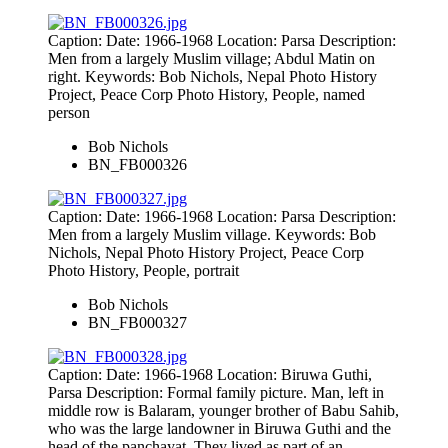
Caption: Date: 1966-1968 Location: Parsa Description:
Men from a largely Muslim village; Abdul Matin on
right. Keywords: Bob Nichols, Nepal Photo History
Project, Peace Corp Photo History, People, named
person
Bob Nichols
BN_FB000326
Caption: Date: 1966-1968 Location: Parsa Description:
Men from a largely Muslim village. Keywords: Bob
Nichols, Nepal Photo History Project, Peace Corp
Photo History, People, portrait
Bob Nichols
BN_FB000327
Caption: Date: 1966-1968 Location: Biruwa Guthi,
Parsa Description: Formal family picture. Man, left in
middle row is Balaram, younger brother of Babu Sahib,
who was the large landowner in Biruwa Guthi and the
head of the panchayat. They lived as part of an