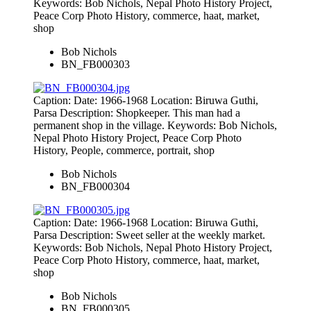
Keywords: Bob Nichols, Nepal Photo History Project,
Peace Corp Photo History, commerce, haat, market,
shop
Bob Nichols
BN_FB000303
Caption: Date: 1966-1968 Location: Biruwa Guthi,
Parsa Description: Shopkeeper. This man had a
permanent shop in the village. Keywords: Bob Nichols,
Nepal Photo History Project, Peace Corp Photo
History, People, commerce, portrait, shop
Bob Nichols
BN_FB000304
Caption: Date: 1966-1968 Location: Biruwa Guthi,
Parsa Description: Sweet seller at the weekly market.
Keywords: Bob Nichols, Nepal Photo History Project,
Peace Corp Photo History, commerce, haat, market,
shop
Bob Nichols
BN_FB000305