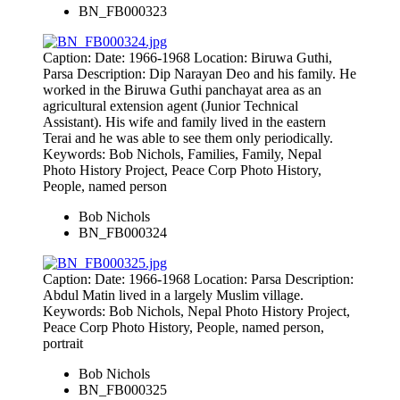
BN_FB000323
Caption: Date: 1966-1968 Location: Biruwa Guthi,
Parsa Description: Dip Narayan Deo and his family. He
worked in the Biruwa Guthi panchayat area as an
agricultural extension agent (Junior Technical
Assistant). His wife and family lived in the eastern
Terai and he was able to see them only periodically.
Keywords: Bob Nichols, Families, Family, Nepal
Photo History Project, Peace Corp Photo History,
People, named person
Bob Nichols
BN_FB000324
Caption: Date: 1966-1968 Location: Parsa Description:
Abdul Matin lived in a largely Muslim village.
Keywords: Bob Nichols, Nepal Photo History Project,
Peace Corp Photo History, People, named person,
portrait
Bob Nichols
BN_FB000325