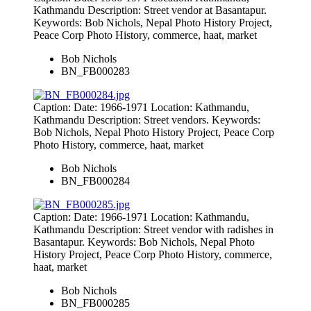
Kathmandu Description: Street vendor at Basantapur.
Keywords: Bob Nichols, Nepal Photo History Project,
Peace Corp Photo History, commerce, haat, market
Bob Nichols
BN_FB000283
Caption: Date: 1966-1971 Location: Kathmandu,
Kathmandu Description: Street vendors. Keywords:
Bob Nichols, Nepal Photo History Project, Peace Corp
Photo History, commerce, haat, market
Bob Nichols
BN_FB000284
Caption: Date: 1966-1971 Location: Kathmandu,
Kathmandu Description: Street vendor with radishes in
Basantapur. Keywords: Bob Nichols, Nepal Photo
History Project, Peace Corp Photo History, commerce,
haat, market
Bob Nichols
BN_FB000285