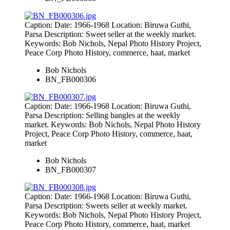
Caption: Date: 1966-1968 Location: Biruwa Guthi,
Parsa Description: Sweet seller at the weekly market.
Keywords: Bob Nichols, Nepal Photo History Project,
Peace Corp Photo History, commerce, haat, market
Bob Nichols
BN_FB000306
Caption: Date: 1966-1968 Location: Biruwa Guthi,
Parsa Description: Selling bangles at the weekly
market. Keywords: Bob Nichols, Nepal Photo History
Project, Peace Corp Photo History, commerce, haat,
market
Bob Nichols
BN_FB000307
Caption: Date: 1966-1968 Location: Biruwa Guthi,
Parsa Description: Sweets seller at weekly market.
Keywords: Bob Nichols, Nepal Photo History Project,
Peace Corp Photo History, commerce, haat, market