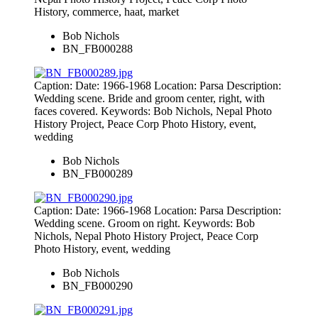
History, commerce, haat, market
Bob Nichols
BN_FB000288
Caption: Date: 1966-1968 Location: Parsa Description:
Wedding scene. Bride and groom center, right, with
faces covered. Keywords: Bob Nichols, Nepal Photo
History Project, Peace Corp Photo History, event,
wedding
Bob Nichols
BN_FB000289
Caption: Date: 1966-1968 Location: Parsa Description:
Wedding scene. Groom on right. Keywords: Bob
Nichols, Nepal Photo History Project, Peace Corp
Photo History, event, wedding
Bob Nichols
BN_FB000290