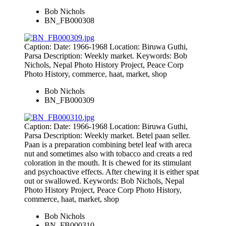
Bob Nichols
BN_FB000308
Caption: Date: 1966-1968 Location: Biruwa Guthi,
Parsa Description: Weekly market. Keywords: Bob
Nichols, Nepal Photo History Project, Peace Corp
Photo History, commerce, haat, market, shop
Bob Nichols
BN_FB000309
Caption: Date: 1966-1968 Location: Biruwa Guthi,
Parsa Description: Weekly market. Betel paan seller.
Paan is a preparation combining betel leaf with areca
nut and sometimes also with tobacco and creats a red
coloration in the mouth. It is chewed for its stimulant
and psychoactive effects. After chewing it is either spat
out or swallowed. Keywords: Bob Nichols, Nepal
Photo History Project, Peace Corp Photo History,
commerce, haat, market, shop
Bob Nichols
BN_FB000310