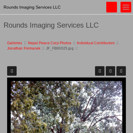
Rounds Imaging Services LLC
Rounds Imaging Services LLC
Galleries
Nepal Peace Corp Photos
Individual Contributors
Jonathan Formanek
JF_FB00025.jpg