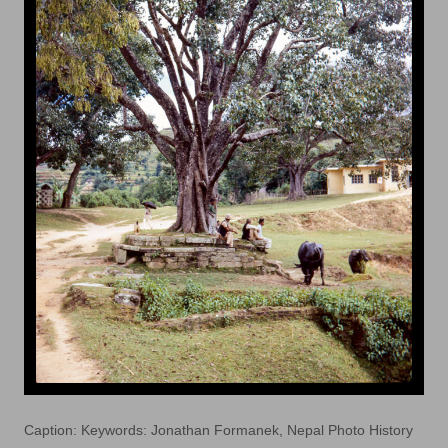
Caption: Keywords: Jonathan Formanek, Nepal Photo History