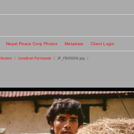
Nepal Peace Corp Photos
Metadata
Client Login
ributors
Jonathan Formanek
JF_FB00056.jpg