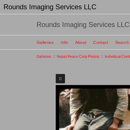
Rounds Imaging Services LLC
Rounds Imaging Services LLC
Galleries
Info
About
Contact
Search
Galleries
Nepal Peace Corp Photos
Individual Cont